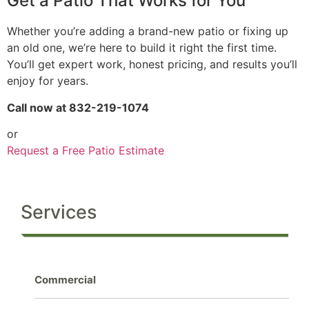
Get a Patio That Works for You
Whether you’re adding a brand-new patio or fixing up
an old one, we’re here to build it right the first time.
You’ll get expert work, honest pricing, and results you’ll
enjoy for years.
Call now at 832-219-1074
or
Request a Free Patio Estimate
Services
Commercial