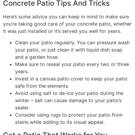
Concrete Patio Tips And Tricks
Here’s some advice you can keep in mind to make sure
you’re taking good care of your concrete patio, whether
it was just installed or it’s served you well for years.
Clean your patio regularly. You can pressure wash
your patio, or just clean it with liquid dish soap
and a garden hose.
Make sure to reseal your patio every two or three
years.
Invest in a canvas patio cover to keep your patio
safe from the elements.
Avoid using salt to de-ice your patio during the
winter – salt can cause damage to your patio’s
sealer.
Consider using rugs to protect your patio from
stains while adding to its visual appeal.