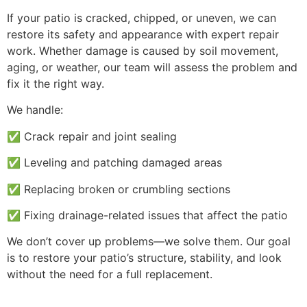
If your patio is cracked, chipped, or uneven, we can
restore its safety and appearance with expert repair
work. Whether damage is caused by soil movement,
aging, or weather, our team will assess the problem and
fix it the right way.
We handle:
✅ Crack repair and joint sealing
✅ Leveling and patching damaged areas
✅ Replacing broken or crumbling sections
✅ Fixing drainage-related issues that affect the patio
We don’t cover up problems—we solve them. Our goal
is to restore your patio’s structure, stability, and look
without the need for a full replacement.