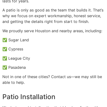
lasts for years.
A patio is only as good as the team that builds it. That’s
why we focus on expert workmanship, honest service,
and getting the details right from start to finish.
We proudly serve Houston and nearby areas, including:
✅ Sugar Land
✅ Cypress
✅ League City
✅ Pasadena
Not in one of these cities? Contact us—we may still be
able to help.
Patio Installation