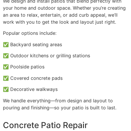
We design and install patios that blend perfectly with
your home and outdoor space. Whether you’re creating
an area to relax, entertain, or add curb appeal, we’ll
work with you to get the look and layout just right.
Popular options include:
✅ Backyard seating areas
✅ Outdoor kitchens or grilling stations
✅ Poolside patios
✅ Covered concrete pads
✅ Decorative walkways
We handle everything—from design and layout to
pouring and finishing—so your patio is built to last.
Concrete Patio Repair