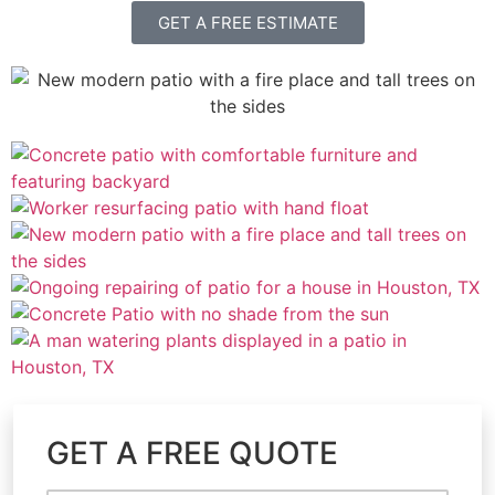
GET A FREE ESTIMATE
GET A FREE QUOTE