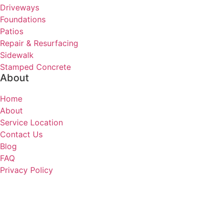
Driveways
Foundations
Patios
Repair & Resurfacing
Sidewalk
Stamped Concrete
About
Home
About
Service Location
Contact Us
Blog
FAQ
Privacy Policy
HOU Concrete Contractors
Houston, TX 77065
(832) 219-1074