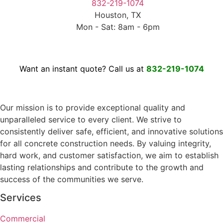
832-219-1074
Houston, TX
Mon - Sat: 8am - 6pm
Want an instant quote? Call us at
832-219-1074
Our mission is to provide exceptional quality and
unparalleled service to every client. We strive to
consistently deliver safe, efficient, and innovative solutions
for all concrete construction needs. By valuing integrity,
hard work, and customer satisfaction, we aim to establish
lasting relationships and contribute to the growth and
success of the communities we serve.
Services
Commercial