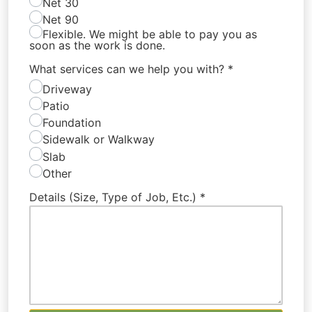
Net 30
Net 90
Flexible. We might be able to pay you as
soon as the work is done.
What services can we help you with?
*
Driveway
Patio
Foundation
Sidewalk or Walkway
Slab
Other
Details (Size, Type of Job, Etc.)
*