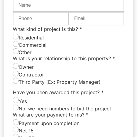
What kind of project is this?
*
Residential
Commercial
Other
What is your relationship to this property?
*
Owner
Contractor
Third Party (Ex: Property Manager)
Have you been awarded this project?
*
Yes
No, we need numbers to bid the project
What are your payment terms?
*
Payment upon completion
Net 15