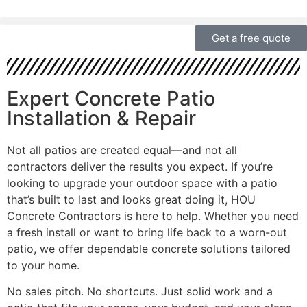
Get a free quote
Expert Concrete Patio
Installation & Repair
Not all patios are created equal—and not all
contractors deliver the results you expect. If you’re
looking to upgrade your outdoor space with a patio
that’s built to last and looks great doing it, HOU
Concrete Contractors is here to help. Whether you need
a fresh install or want to bring life back to a worn-out
patio, we offer dependable concrete solutions tailored
to your home.
No sales pitch. No shortcuts. Just solid work and a