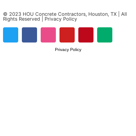
© 2023 HOU Concrete Contractors, Houston, TX | All
Rights Reserved | Privacy Policy
Privacy Policy