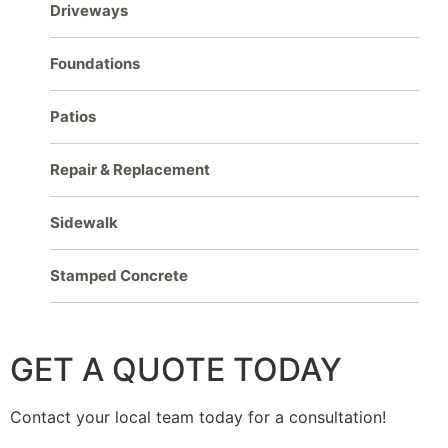
Driveways
Foundations
Patios
Repair & Replacement
Sidewalk
Stamped Concrete
GET A QUOTE TODAY
Contact your local team today for a consultation!