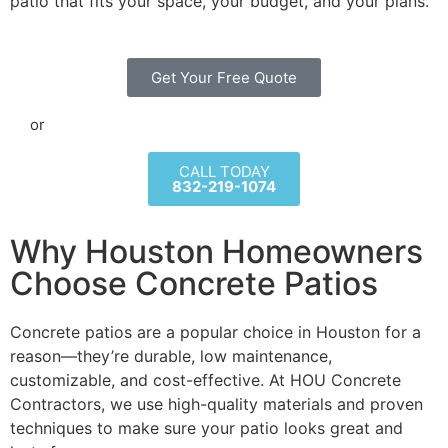
patio that fits your space, your budget, and your plans.
Get Your Free Quote
or
CALL TODAY
832-219-1074
Why Houston Homeowners
Choose Concrete Patios
Concrete patios are a popular choice in Houston for a
reason—they’re durable, low maintenance,
customizable, and cost-effective. At HOU Concrete
Contractors, we use high-quality materials and proven
techniques to make sure your patio looks great and