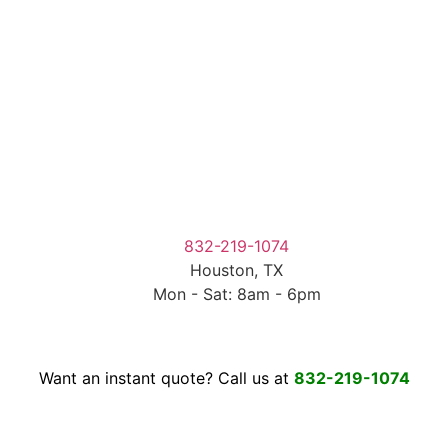
832-219-1074
Houston, TX
Mon - Sat: 8am - 6pm
Want an instant quote? Call us at
832-219-1074