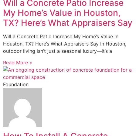
Will a Concrete Patio Increase
My Home’s Value in Houston,
TX? Here’s What Appraisers Say
Will a Concrete Patio Increase My Home’s Value in
Houston, TX? Here’s What Appraisers Say In Houston,
outdoor living isn’t just a seasonal luxury—it’s a
Read More »
Foundation