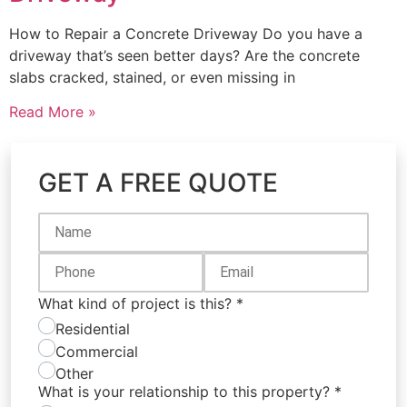
How to Repair a Concrete Driveway Do you have a
driveway that’s seen better days? Are the concrete
slabs cracked, stained, or even missing in
Read More »
GET A FREE QUOTE
What kind of project is this?
*
Residential
Commercial
Other
What is your relationship to this property?
*