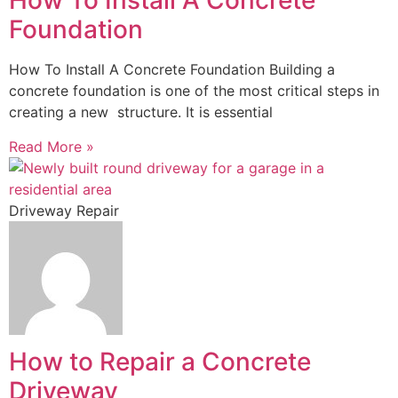
How To Install A Concrete
Foundation
How To Install A Concrete Foundation Building a
concrete foundation is one of the most critical steps in
creating a new structure. It is essential
Read More »
Driveway Repair
How to Repair a Concrete
Driveway