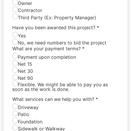
Owner
Contractor
Third Party (Ex: Property Manager)
Have you been awarded this project?
*
Yes
No, we need numbers to bid the project
What are your payment terms?
*
Payment upon completion
Net 15
Net 30
Net 90
Flexible. We might be able to pay you as
soon as the work is done.
What services can we help you with?
*
Driveway
Patio
Foundation
Sidewalk or Walkway