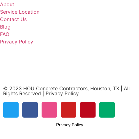
About
Service Location
Contact Us
Blog
FAQ
Privacy Policy
HOU Concrete Contractors
Houston, TX 77065
(832) 219-1074
© 2023 HOU Concrete Contractors, Houston, TX | All
Rights Reserved | Privacy Policy
Privacy Policy