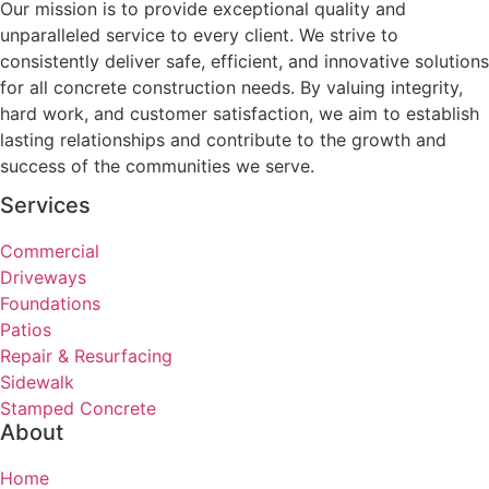
Our mission is to provide exceptional quality and
unparalleled service to every client. We strive to
consistently deliver safe, efficient, and innovative solutions
for all concrete construction needs. By valuing integrity,
hard work, and customer satisfaction, we aim to establish
lasting relationships and contribute to the growth and
success of the communities we serve.
Services
Commercial
Driveways
Foundations
Patios
Repair & Resurfacing
Sidewalk
Stamped Concrete
About
Home