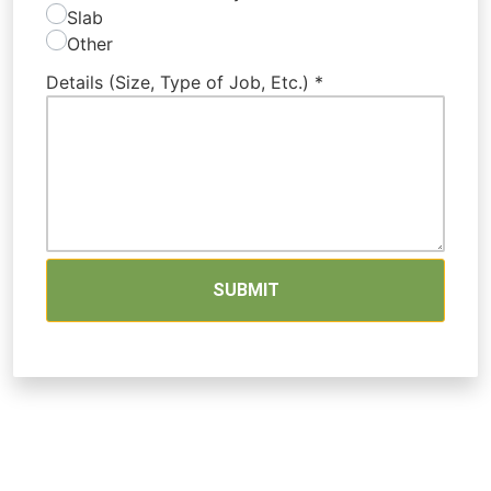
Slab
Other
Details (Size, Type of Job, Etc.)
*
SUBMIT