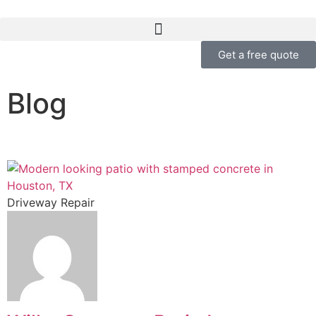
Get a free quote
Blog
Driveway Repair