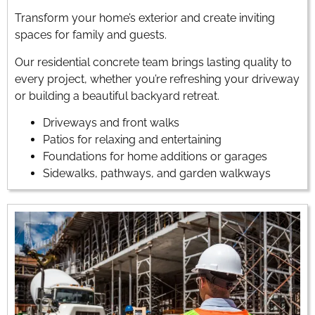
Transform your home’s exterior and create inviting
spaces for family and guests.
Our residential concrete team brings lasting quality to
every project, whether you’re refreshing your driveway
or building a beautiful backyard retreat.
Driveways and front walks
Patios for relaxing and entertaining
Foundations for home additions or garages
Sidewalks, pathways, and garden walkways