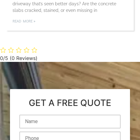
driveway that’s seen better days? Are the concrete
slabs cracked, stained, or even missing in
READ MORE »
0/5
(0 Reviews)
GET A FREE QUOTE