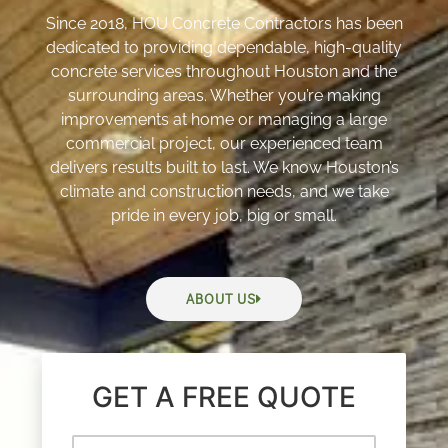
Since 2018, HOU Concrete Contractors has been
dedicated to providing dependable, high-quality
concrete services throughout Houston and the
surrounding areas. Whether you’re making
improvements at home or managing a large
commercial project, our experienced team
delivers results built to last. We know Houston’s
climate and construction needs, and we take
pride in every job, big or small.
ABOUT US
GET A FREE QUOTE