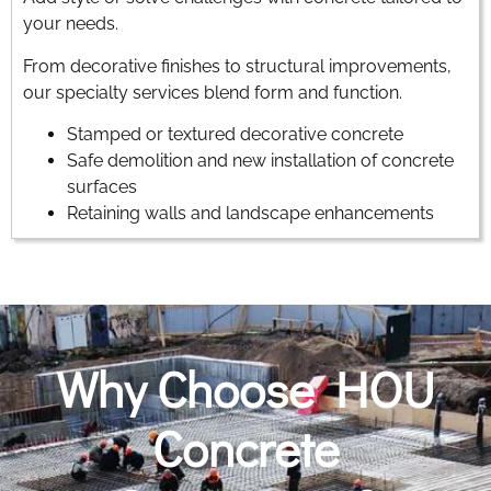
your needs.
From decorative finishes to structural improvements,
our specialty services blend form and function.
Stamped or textured decorative concrete
Safe demolition and new installation of concrete
surfaces
Retaining walls and landscape enhancements
Why Choose HOU
Concrete