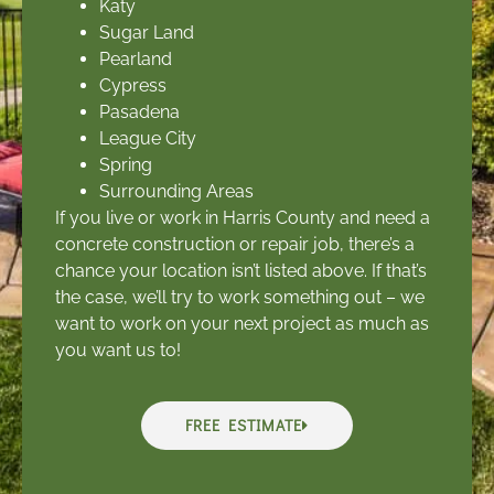
Katy
Sugar Land
Pearland
Cypress
Pasadena
League City
Spring
Surrounding Areas
If you live or work in Harris County and need a
concrete construction or repair job, there’s a
chance your location isn’t listed above. If that’s
the case, we’ll try to work something out – we
want to work on your next project as much as
you want us to!
FREE ESTIMATE