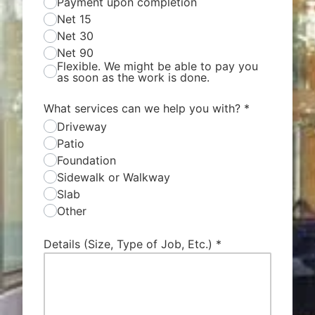
Payment upon completion
Net 15
Net 30
Net 90
Flexible. We might be able to pay you
as soon as the work is done.
What services can we help you with?
*
Driveway
Patio
Foundation
Sidewalk or Walkway
Slab
Other
Details (Size, Type of Job, Etc.)
*