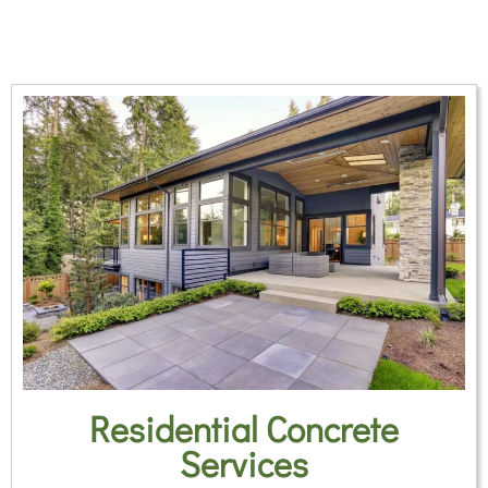
Residential Concrete
Services