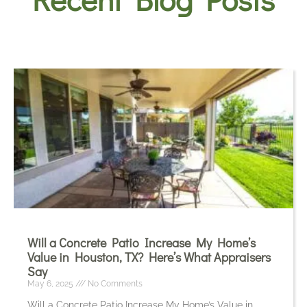
Will a Concrete Patio Increase My Home’s
Value in Houston, TX? Here’s What Appraisers
Say
May 6, 2025
No Comments
Will a Concrete Patio Increase My Home’s Value in