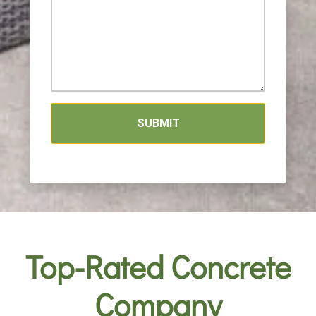
SUBMIT
Top-Rated Concrete
Company