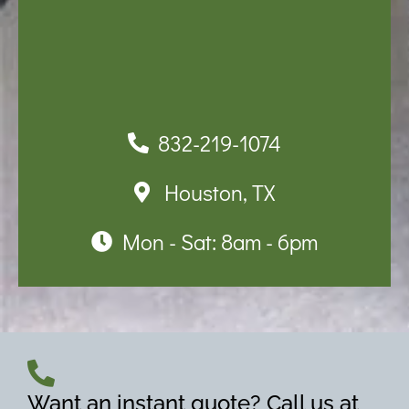
832-219-1074
Houston, TX
Mon - Sat: 8am - 6pm
Want an instant quote? Call us at