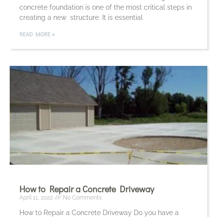
concrete foundation is one of the most critical steps in
creating a new structure. It is essential
READ MORE »
How to Repair a Concrete Driveway
April 11, 2022
No Comments
How to Repair a Concrete Driveway Do you have a