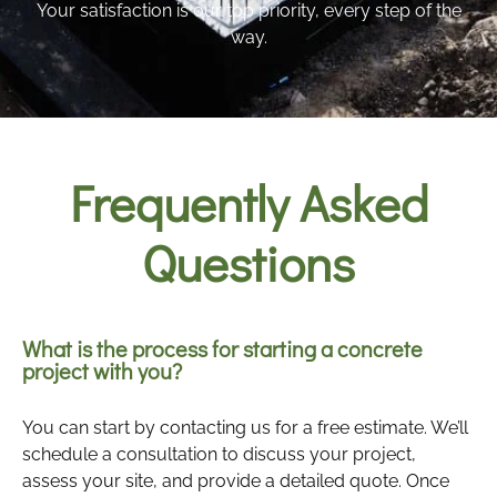
Your satisfaction is our top priority, every step of the
way.
Frequently Asked
Questions
What is the process for starting a concrete
project with you?
You can start by contacting us for a free estimate. We’ll
schedule a consultation to discuss your project,
assess your site, and provide a detailed quote. Once