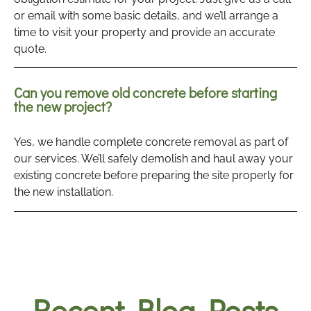
or email with some basic details, and we’ll arrange a
time to visit your property and provide an accurate
quote.
Can you remove old concrete before starting
the new project?
Yes, we handle complete concrete removal as part of
our services. We’ll safely demolish and haul away your
existing concrete before preparing the site properly for
the new installation.
Recent Blog Posts