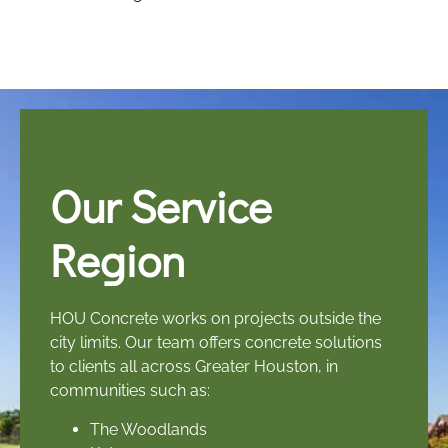
Our Service
Region
HOU Concrete works on projects outside the
city limits. Our team offers concrete solutions
to clients all across Greater Houston, in
communities such as:
The Woodlands