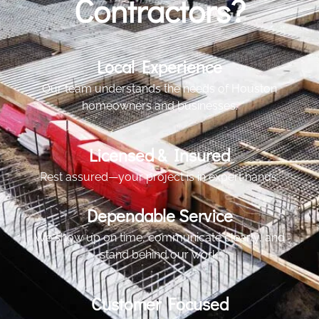
Contractors?
Local Experience
Our team understands the needs of Houston
homeowners and businesses.
Licensed & Insured
Rest assured—your project is in expert hands.
Dependable Service
We show up on time, communicate clearly, and
stand behind our work.
Customer Focused