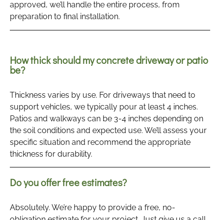
approved, we’ll handle the entire process, from
preparation to final installation.
How thick should my concrete driveway or patio
be?
Thickness varies by use. For driveways that need to
support vehicles, we typically pour at least 4 inches.
Patios and walkways can be 3-4 inches depending on
the soil conditions and expected use. We’ll assess your
specific situation and recommend the appropriate
thickness for durability.
Do you offer free estimates?
Absolutely. We’re happy to provide a free, no-
obligation estimate for your project. Just give us a call