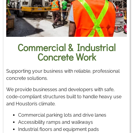
Commercial & Industrial
Concrete Work
Supporting your business with reliable, professional
concrete solutions.
We provide businesses and developers with safe,
code-compliant structures built to handle heavy use
and Houston’s climate.
Commercial parking lots and drive lanes
Accessibility ramps and walkways
Industrial floors and equipment pads