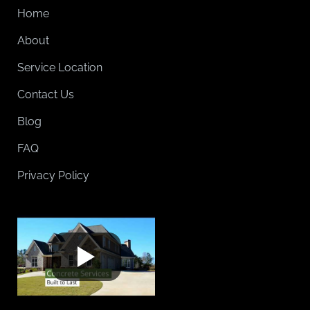
Home
About
Service Location
Contact Us
Blog
FAQ
Privacy Policy