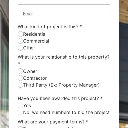
What kind of project is this?
*
Residential
Commercial
Other
What is your relationship to this property?
*
Owner
Contractor
Third Party (Ex: Property Manager)
Have you been awarded this project?
*
Yes
No, we need numbers to bid the project
What are your payment terms?
*