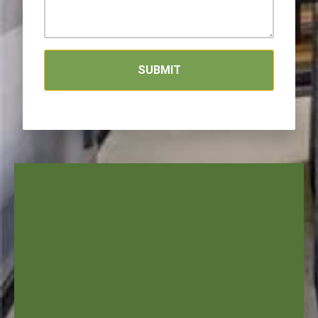
SUBMIT