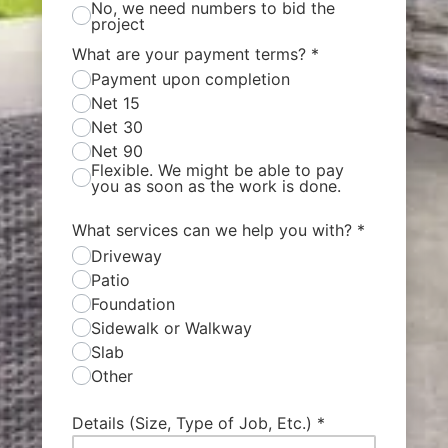
No, we need numbers to bid the
project
What are your payment terms?
*
Payment upon completion
Net 15
Net 30
Net 90
Flexible. We might be able to pay
you as soon as the work is done.
What services can we help you with?
*
Driveway
Patio
Foundation
Sidewalk or Walkway
Slab
Other
Details (Size, Type of Job, Etc.)
*