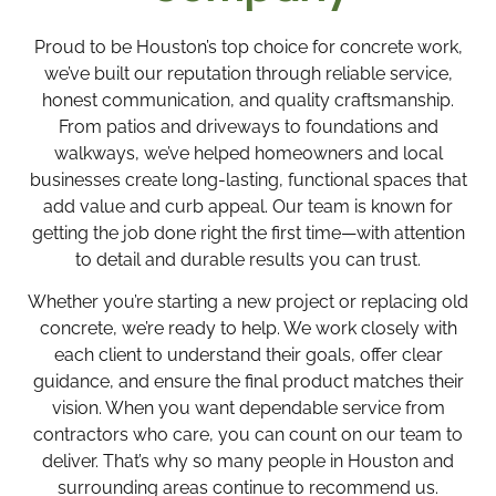
Proud to be Houston’s top choice for concrete work,
we’ve built our reputation through reliable service,
honest communication, and quality craftsmanship.
From patios and driveways to foundations and
walkways, we’ve helped homeowners and local
businesses create long-lasting, functional spaces that
add value and curb appeal. Our team is known for
getting the job done right the first time—with attention
to detail and durable results you can trust.
Whether you’re starting a new project or replacing old
concrete, we’re ready to help. We work closely with
each client to understand their goals, offer clear
guidance, and ensure the final product matches their
vision. When you want dependable service from
contractors who care, you can count on our team to
deliver. That’s why so many people in Houston and
surrounding areas continue to recommend us.