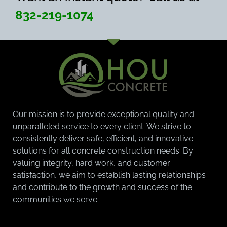
832-219-1074
Our mission is to provide exceptional quality and
unparalleled service to every client. We strive to
consistently deliver safe, efficient, and innovative
solutions for all concrete construction needs. By
valuing integrity, hard work, and customer
satisfaction, we aim to establish lasting relationships
and contribute to the growth and success of the
communities we serve.