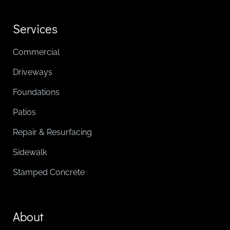
Services
Commercial
Driveways
Foundations
Patios
Repair & Resurfacing
Sidewalk
Stamped Concrete
About