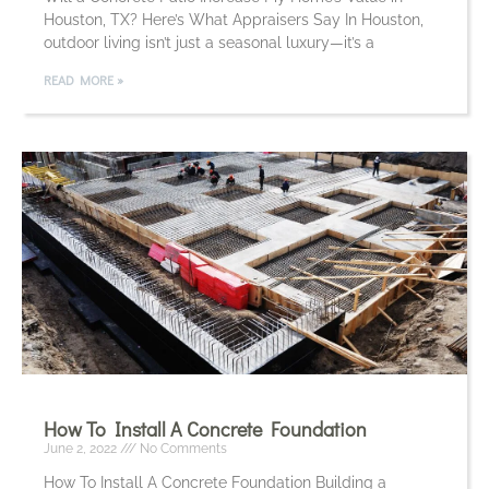
Houston, TX? Here’s What Appraisers Say In Houston,
outdoor living isn’t just a seasonal luxury—it’s a
READ MORE »
How To Install A Concrete Foundation
June 2, 2022
No Comments
How To Install A Concrete Foundation Building a