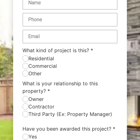
What kind of project is this?
*
Residential
Commercial
Other
What is your relationship to this
property?
*
Owner
Contractor
Third Party (Ex: Property Manager)
Have you been awarded this project?
*
Yes