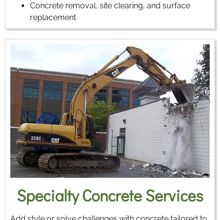
Concrete removal, site clearing, and surface
replacement
Specialty Concrete Services
Add style or solve challenges with concrete tailored to