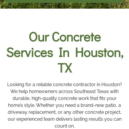
Our Concrete
Services In Houston,
TX
Looking for a reliable concrete contractor in Houston?
We help homeowners across Southeast Texas with
durable, high-quality concrete work that fits your
home’s style. Whether you need a brand-new patio, a
driveway replacement, or any other concrete project,
our experienced team delivers lasting results you can
count on.