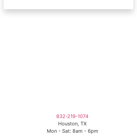
832-219-1074
Houston, TX
Mon - Sat: 8am - 6pm