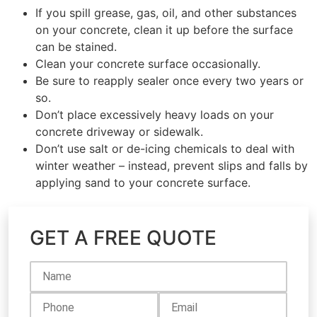
If you spill grease, gas, oil, and other substances
on your concrete, clean it up before the surface
can be stained.
Clean your concrete surface occasionally.
Be sure to reapply sealer once every two years or
so.
Don’t place excessively heavy loads on your
concrete driveway or sidewalk.
Don’t use salt or de-icing chemicals to deal with
winter weather – instead, prevent slips and falls by
applying sand to your concrete surface.
GET A FREE QUOTE