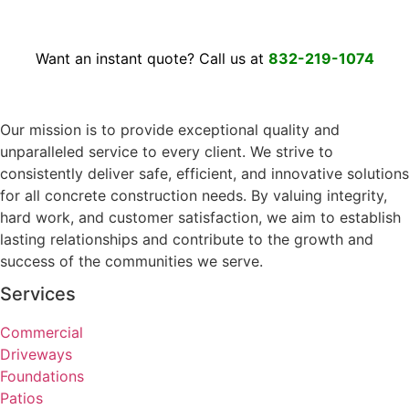
Want an instant quote? Call us at
832-219-1074
Our mission is to provide exceptional quality and
unparalleled service to every client. We strive to
consistently deliver safe, efficient, and innovative solutions
for all concrete construction needs. By valuing integrity,
hard work, and customer satisfaction, we aim to establish
lasting relationships and contribute to the growth and
success of the communities we serve.
Services
Commercial
Driveways
Foundations
Patios