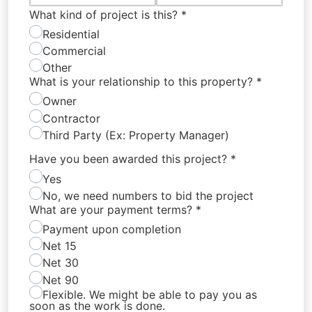
What kind of project is this?
*
Residential
Commercial
Other
What is your relationship to this property?
*
Owner
Contractor
Third Party (Ex: Property Manager)
Have you been awarded this project?
*
Yes
No, we need numbers to bid the project
What are your payment terms?
*
Payment upon completion
Net 15
Net 30
Net 90
Flexible. We might be able to pay you as
soon as the work is done.