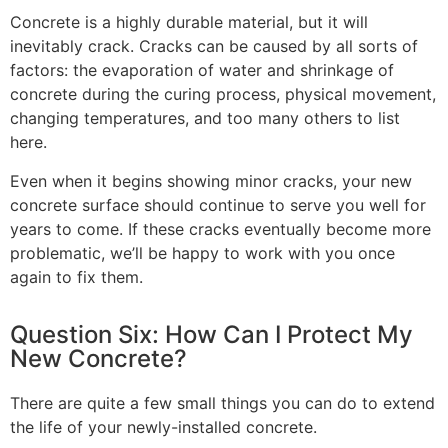
Concrete is a highly durable material, but it will
inevitably crack. Cracks can be caused by all sorts of
factors: the evaporation of water and shrinkage of
concrete during the curing process, physical movement,
changing temperatures, and too many others to list
here.
Even when it begins showing minor cracks, your new
concrete surface should continue to serve you well for
years to come. If these cracks eventually become more
problematic, we’ll be happy to work with you once
again to fix them.
Question Six: How Can I Protect My
New Concrete?
There are quite a few small things you can do to extend
the life of your newly-installed concrete.