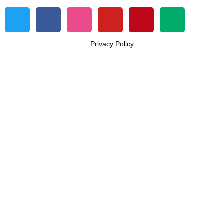
Privacy Policy