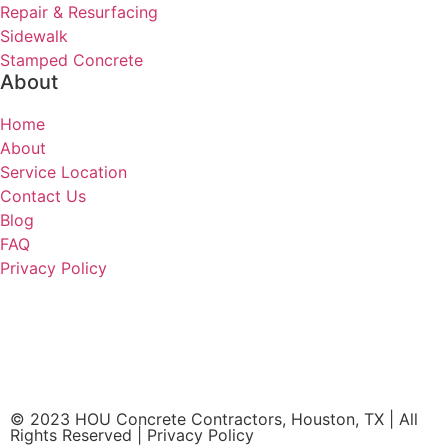
Repair & Resurfacing
Sidewalk
Stamped Concrete
About
Home
About
Service Location
Contact Us
Blog
FAQ
Privacy Policy
HOU Concrete Contractors
Houston, TX 77065
(832) 219-1074
© 2023 HOU Concrete Contractors, Houston, TX | All
Rights Reserved | Privacy Policy