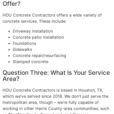
Offer?
HOU Concrete Contractors offers a wide variety of
concrete services. These include:
Driveway installation
Concrete patio installation
Foundations
Sidewalks
Concrete repair/resurfacing
Stamped concrete
Question Three: What Is Your Service
Area?
HOU Concrete Contractors is based in Houston, TX,
which we’ve served since 2018. We don’t just serve the
metropolitan area, though – we’re fully capable of
working in other Harris County-area communities, such