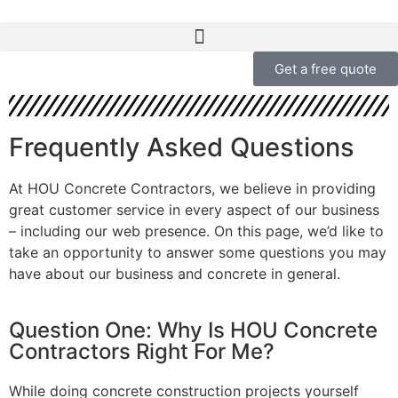
Get a free quote
Frequently Asked Questions
At HOU Concrete Contractors, we believe in providing
great customer service in every aspect of our business
– including our web presence. On this page, we’d like to
take an opportunity to answer some questions you may
have about our business and concrete in general.
Question One: Why Is HOU Concrete
Contractors Right For Me?
While doing concrete construction projects yourself