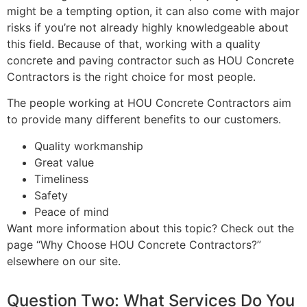
might be a tempting option, it can also come with major
risks if you’re not already highly knowledgeable about
this field. Because of that, working with a quality
concrete and paving contractor such as HOU Concrete
Contractors is the right choice for most people.
The people working at HOU Concrete Contractors aim
to provide many different benefits to our customers.
Quality workmanship
Great value
Timeliness
Safety
Peace of mind
Want more information about this topic? Check out the
page “Why Choose HOU Concrete Contractors?”
elsewhere on our site.
Question Two: What Services Do You