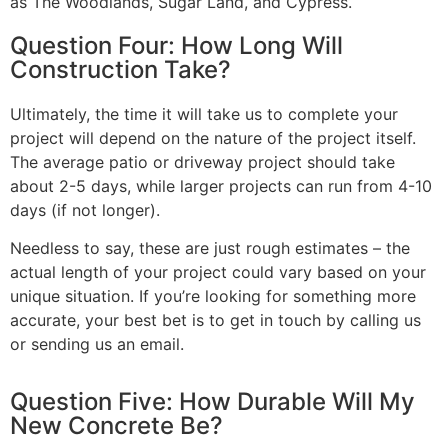
as The Woodlands, Sugar Land, and Cypress.
Question Four: How Long Will
Construction Take?
Ultimately, the time it will take us to complete your
project will depend on the nature of the project itself.
The average patio or driveway project should take
about 2-5 days, while larger projects can run from 4-10
days (if not longer).
Needless to say, these are just rough estimates – the
actual length of your project could vary based on your
unique situation. If you’re looking for something more
accurate, your best bet is to get in touch by calling us
or sending us an email.
Question Five: How Durable Will My
New Concrete Be?