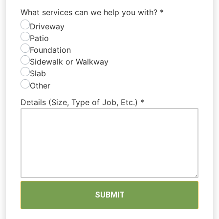
What services can we help you with?
*
Driveway
Patio
Foundation
Sidewalk or Walkway
Slab
Other
Details (Size, Type of Job, Etc.)
*
SUBMIT