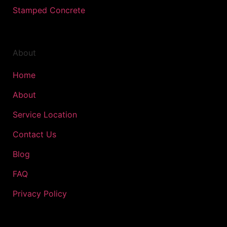
Stamped Concrete
About
Home
About
Service Location
Contact Us
Blog
FAQ
Privacy Policy