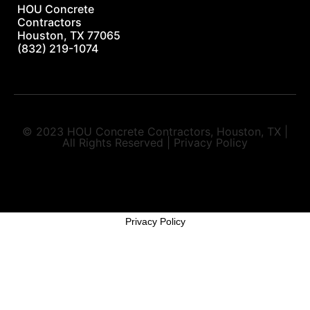
HOU Concrete
Contractors
Houston, TX 77065
(832) 219-1074
© 2023 HOU Concrete Contractors, Houston, TX |
All Rights Reserved | Privacy Policy
Privacy Policy