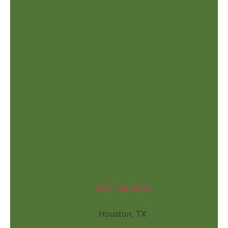
832-219-1074
Houston, TX