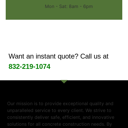
Mon - Sat: 8am - 6pm
Want an instant quote? Call us at
832-219-1074
Our mission is to provide exceptional quality and
unparalleled service to every client. We strive to
consistently deliver safe, efficient, and innovative
solutions for all concrete construction needs. By