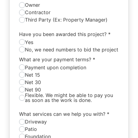
Owner
Contractor
Third Party (Ex: Property Manager)
Have you been awarded this project?
*
Yes
No, we need numbers to bid the project
What are your payment terms?
*
Payment upon completion
Net 15
Net 30
Net 90
Flexible. We might be able to pay you
as soon as the work is done.
What services can we help you with?
*
Driveway
Patio
Foundation