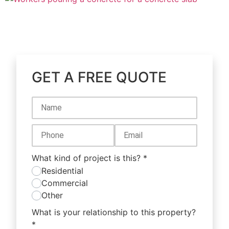
GET A FREE QUOTE
What kind of project is this?
*
Residential
Commercial
Other
What is your relationship to this property?
*