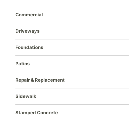
Commercial
Driveways
Foundations
Patios
Repair & Replacement
Sidewalk
Stamped Concrete