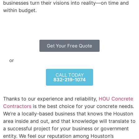
businesses turn their visions into reality—on time and
within budget.
Get Your Free Quote
or
CALL TODAY
832-219-1074
Thanks to our experience and reliability,
HOU Concrete
Contractors
is the best choice for your concrete needs.
We’re a locally-based business that knows the Houston
area inside and out, and that knowledge will translate to
a successful project for your business or government
entity. We feel our reputation among Houston’s