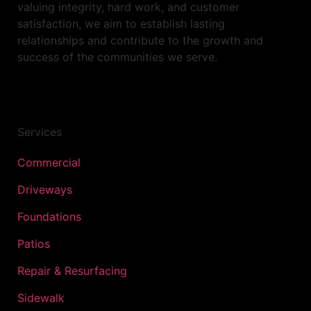
valuing integrity, hard work, and customer
satisfaction, we aim to establish lasting
relationships and contribute to the growth and
success of the communities we serve.
Services
Commercial
Driveways
Foundations
Patios
Repair & Resurfacing
Sidewalk