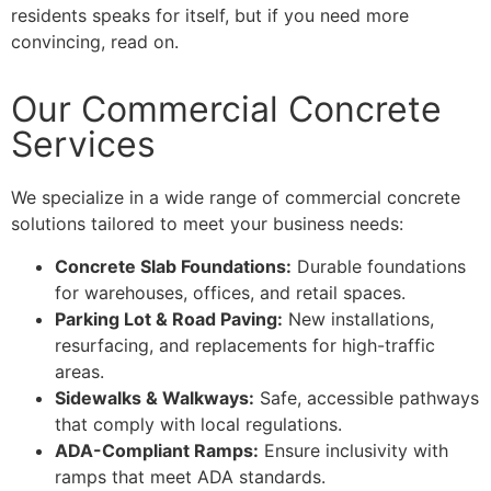
residents speaks for itself, but if you need more
convincing, read on.
Our Commercial Concrete
Services
We specialize in a wide range of commercial concrete
solutions tailored to meet your business needs:
Concrete Slab Foundations:
Durable foundations
for warehouses, offices, and retail spaces.
Parking Lot & Road Paving:
New installations,
resurfacing, and replacements for high-traffic
areas.
Sidewalks & Walkways:
Safe, accessible pathways
that comply with local regulations.
ADA-Compliant Ramps:
Ensure inclusivity with
ramps that meet ADA standards.