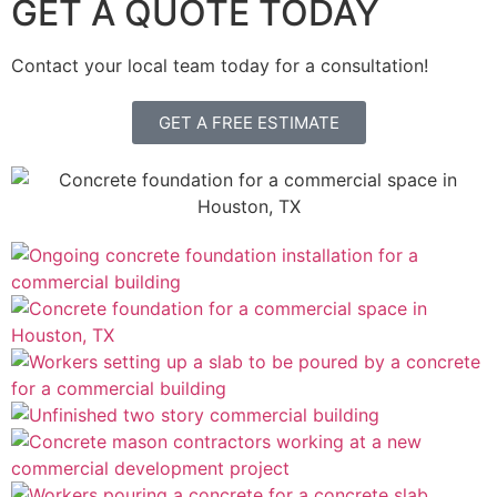
GET A QUOTE TODAY
Contact your local team today for a consultation!
GET A FREE ESTIMATE