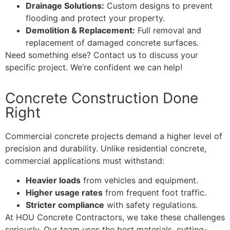
Drainage Solutions:
Custom designs to prevent
flooding and protect your property.
Demolition & Replacement:
Full removal and
replacement of damaged concrete surfaces.
Need something else? Contact us to discuss your
specific project. We’re confident we can help!
Concrete Construction Done
Right
Commercial concrete projects demand a higher level of
precision and durability. Unlike residential concrete,
commercial applications must withstand:
Heavier loads
from vehicles and equipment.
Higher usage rates
from frequent foot traffic.
Stricter compliance
with safety regulations.
At HOU Concrete Contractors, we take these challenges
seriously. Our team uses the best materials, cutting-