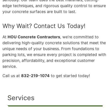
edge techniques, and rigorous quality control to ensure
your concrete surfaces are built to last.
Why Wait? Contact Us Today!
At
HOU Concrete Contractors
, we’re committed to
delivering high-quality concrete solutions that meet the
unique needs of your business. From foundations to
parking lots, we ensure every project is completed with
precision, affordability, and exceptional customer
service.
Call us at
832-219-1074
to get started today!
Services