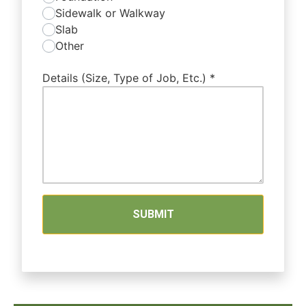
Sidewalk or Walkway
Slab
Other
Details (Size, Type of Job, Etc.)
*
SUBMIT