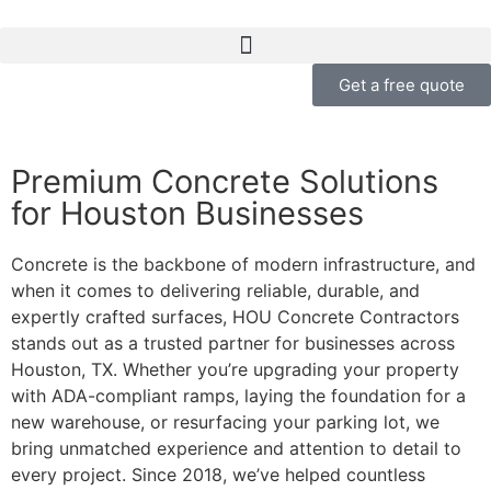
Get a free quote
Premium Concrete Solutions
for Houston Businesses
Concrete is the backbone of modern infrastructure, and
when it comes to delivering reliable, durable, and
expertly crafted surfaces, HOU Concrete Contractors
stands out as a trusted partner for businesses across
Houston, TX. Whether you’re upgrading your property
with ADA-compliant ramps, laying the foundation for a
new warehouse, or resurfacing your parking lot, we
bring unmatched experience and attention to detail to
every project. Since 2018, we’ve helped countless